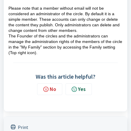
Please note that a member without email will not be
considered an administrator of the circle. By default it is a
simple member. These accounts can only change or delete
the content they publish. Only administrators can delete and
change content from other members.
The Founder of the circles and the administrators can
manage the administration rights of the members of the circle
in the
"My Family"
section by accessing the Family setting
(Top right icon).
Was this article helpful?
No
Yes
Print