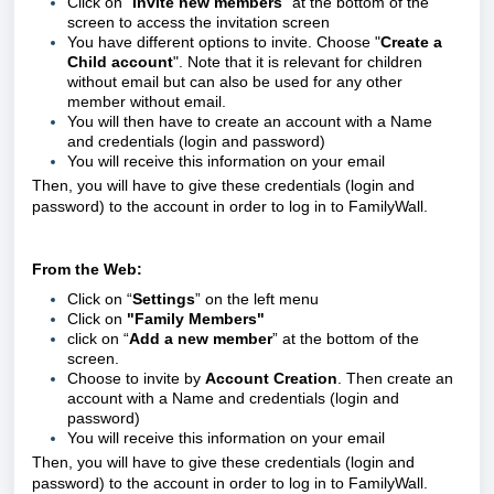
Click on “
Invite new members
” at the bottom of the
screen to access the invitation screen
You have different options to invite. Choose "
Create a
Child account
". Note that it is relevant for children
without email but can also be used for any other
member without email.
You will then have to create an account with a Name
and credentials (login and password)
You will receive this information on your email
Then, you will have to give these credentials
(login and
password)
to the account in order to log in to FamilyWall.
From the Web:
Click on “
Settings
” on the left menu
Click on
"Family Members"
click on “
Add a new member
” at the bottom of the
screen.
Choose to invite by
Account Creation
. Then create an
account with a Name and credentials (login and
password)
You will receive this information on your email
Then, you will have to give these credentials
(login and
password)
to the account in order to log in to FamilyWall.