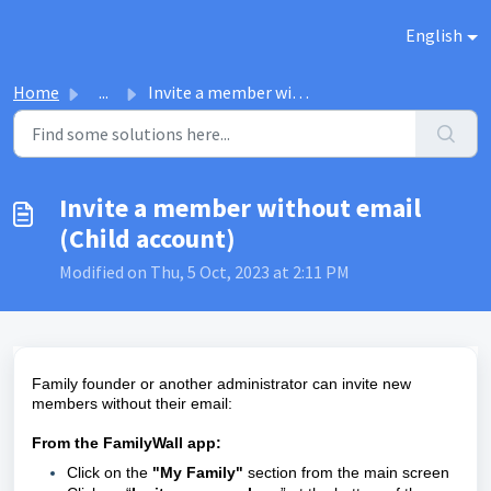
Skip to main content
English
Home
...
Invite a member without email (Child account)
Invite a member without email
(Child account)
Modified on Thu, 5 Oct, 2023 at 2:11 PM
Family founder or another administrator can invite new
members without their email:
From the FamilyWall app:
Click on the
"My Family"
section from the main screen