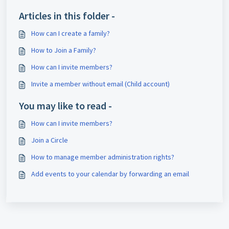
Articles in this folder -
How can I create a family?
How to Join a Family?
How can I invite members?
Invite a member without email (Child account)
You may like to read -
How can I invite members?
Join a Circle
How to manage member administration rights?
Add events to your calendar by forwarding an email