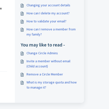
Changing your account details
ow
How can I delete my account?
How to validate your email?
How can I remove a member from
my family?
You may like to read -
Change Circle Admins
Invite a member without email
(Child account)
Remove a Circle Member
What is my storage quota and how
to manage it?