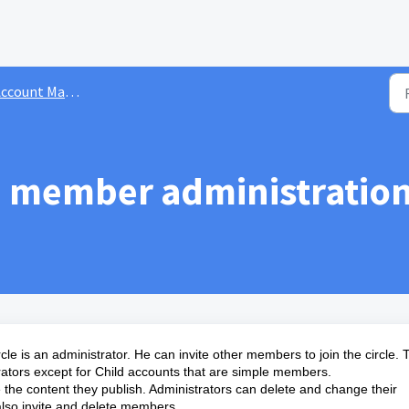
ge base
ccount Management
member administration 
cle is an administrator. He can invite other members to join the circle.
rators except for Child accounts that are simple members.
the content they publish. Administrators can delete and change their
also invite and delete members.