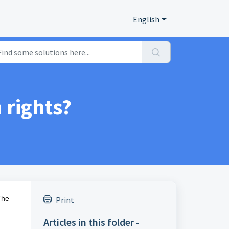
English
rights?
The
Print
Articles in this folder -