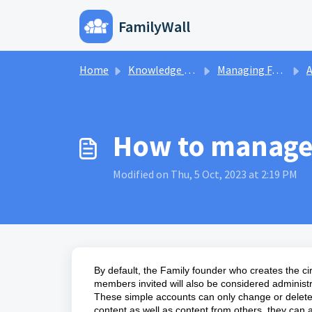
Skip to main content
FamilyWall
Home
Knowled
Home
Knowledge base
Managing FamilyWall Accounts
A
How to manage 
Modified on Thu, 5 Oct, 2023 at 2:19 PM
By default, the Family founder who creates the cir
members invited will also be considered administ
These simple accounts can only change or delete 
content as well as content from others, they can 