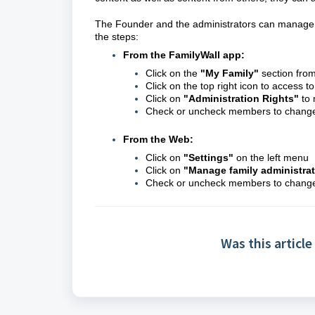
The Founder and the administrators can manage th
the steps:
From the FamilyWall app:
Click on the
"My Family"
section fro
Click on the top right icon to access t
Click on
"Administration Rights"
to 
Check or uncheck members to change t
From the Web:
Click on
"
Settings
"
on the left menu
Click on
"
Manage family administra
Check or uncheck members to change t
Was this article