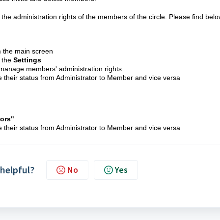
e administration rights of the members of the circle. Please find bel
m the main screen
o the
S
ettings
manage members' administration rights
heir status from Administrator to Member and vice versa
tors
"
heir status from Administrator to Member and vice versa
 helpful?
No
Yes