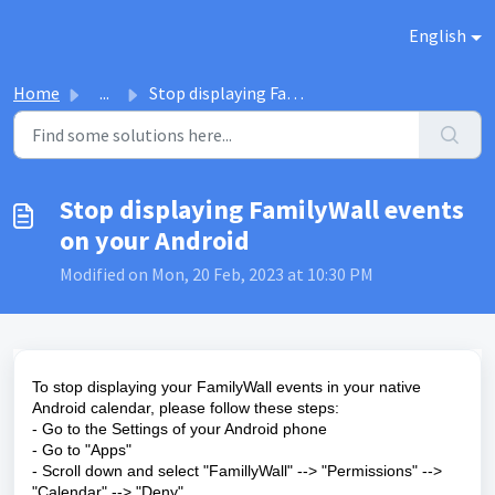
Skip to main content
English
Home
...
Stop displaying FamilyWall events on your Android
Stop displaying FamilyWall events
on your Android
Modified on Mon, 20 Feb, 2023 at 10:30 PM
To stop displaying your FamilyWall events in your native
Android calendar, please follow these steps:
- Go to the Settings of your Android phone
- Go to "Apps"
- Scroll down and select "FamillyWall" --> "Permissions" -->
"Calendar" --> "Deny"