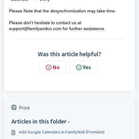
Please Note that t
he desynchronization may take time
.
Please don't hesitate to contact us at
support@familyandco.com
for further assistance.
Was this article helpful?
No
Yes
Print
Articles in this folder -
Add Google Calendars in FamilyWall (Premium)