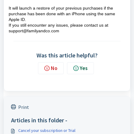
It will launch a restore of your previous purchases if the
purchase has been done with an iPhone using the same
Apple ID.
If you still encounter any issues, please contact us at
support@familyandco.com
Was this article helpful?
No
Yes
Print
Articles in this folder -
Cancel your subscription or Trial