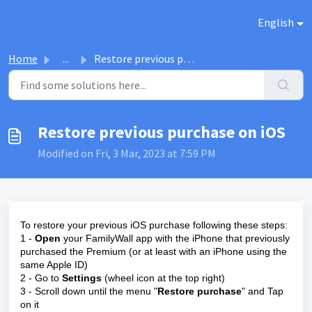
Skip to main content
English
Home
...
Restore previous purchase on iOS
Restore previous purchase on iOS
Modified on Fri, 3 Mar, 2023 at 7:59 PM
To restore your previous iOS purchase following these steps:
1 -
Open
your FamilyWall app with the iPhone that previously
purchased the Premium (or at least with an iPhone using the
same Apple ID)
2 - Go to
S
ettings
(wheel icon at the top right)
3 - Scroll down until the menu "
Restore purchase
" and Tap
on it