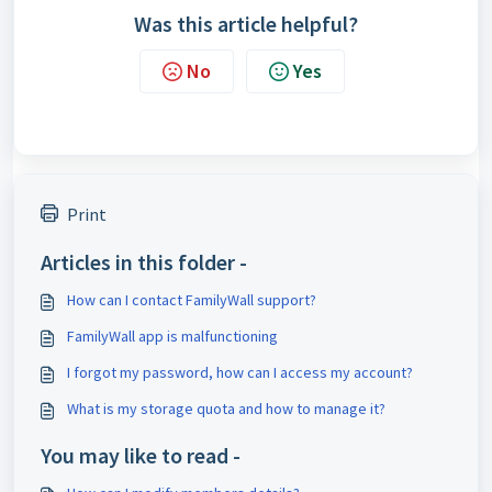
Was this article helpful?
No
Yes
Print
Articles in this folder -
How can I contact FamilyWall support?
FamilyWall app is malfunctioning
I forgot my password, how can I access my account?
What is my storage quota and how to manage it?
You may like to read -