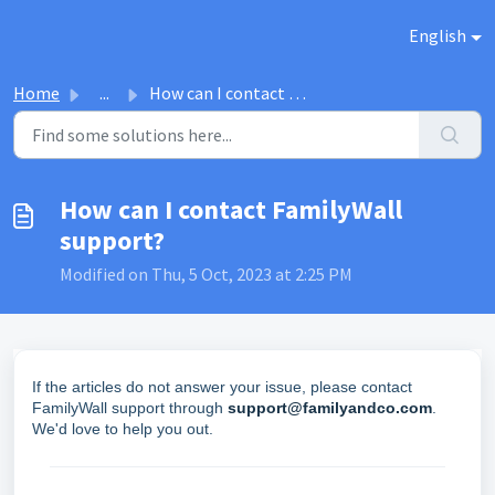
Skip to main content
English
Home
...
How can I contact FamilyWall support?
How can I contact FamilyWall
support?
Modified on Thu, 5 Oct, 2023 at 2:25 PM
If the articles do not answer your issue, please contact
FamilyWall support through
support@familyandco.com
.
We'd love to help you out.